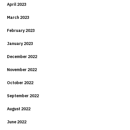
April 2023
March 2023
February 2023
January 2023
December 2022
November 2022
October 2022
September 2022
August 2022
June 2022