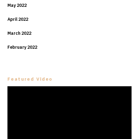
May 2022
April 2022
March 2022
February 2022
Featured Video