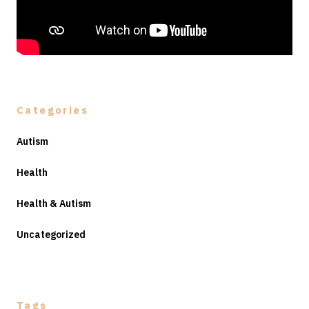
Categories
Autism
Health
Health & Autism
Uncategorized
Tags