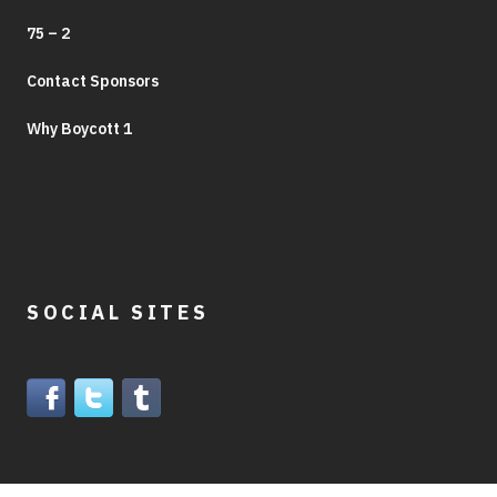
75 – 2
Contact Sponsors
Why Boycott 1
SOCIAL SITES