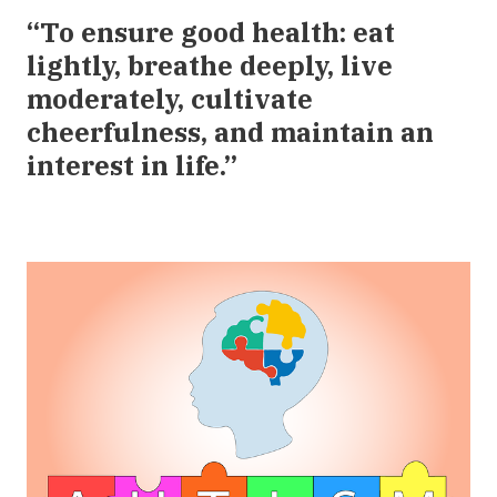
“To ensure good health: eat
lightly, breathe deeply, live
moderately, cultivate
cheerfulness, and maintain an
interest in life.”