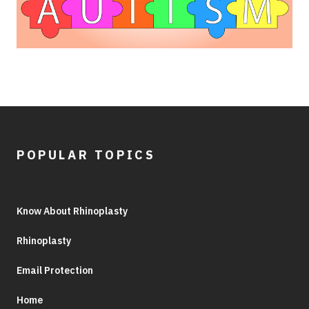
POPULAR TOPICS
Know About Rhinoplasty
Rhinoplasty
Email Protection
Home