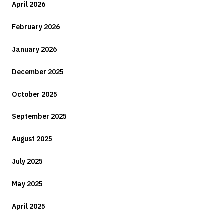
April 2026
February 2026
January 2026
December 2025
October 2025
September 2025
August 2025
July 2025
May 2025
April 2025