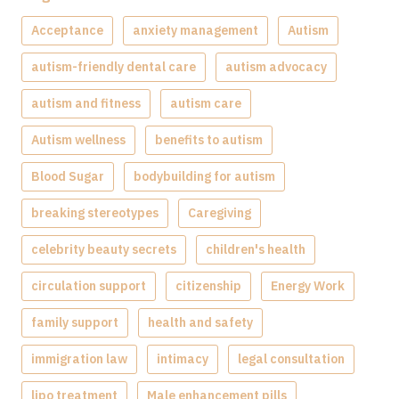
Acceptance
anxiety management
Autism
autism-friendly dental care
autism advocacy
autism and fitness
autism care
Autism wellness
benefits to autism
Blood Sugar
bodybuilding for autism
breaking stereotypes
Caregiving
celebrity beauty secrets
children's health
circulation support
citizenship
Energy Work
family support
health and safety
immigration law
intimacy
legal consultation
lipo treatment
Male enhancement pills