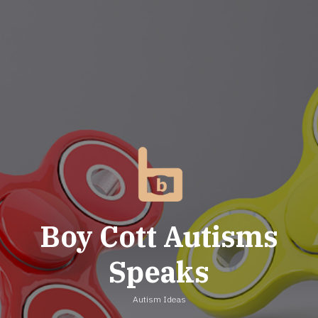
Skip
to
content
Boy Cott Autisms
Speaks
Autism Ideas