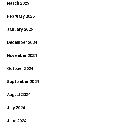
March 2025
February 2025
January 2025
December 2024
November 2024
October 2024
September 2024
August 2024
July 2024
June 2024