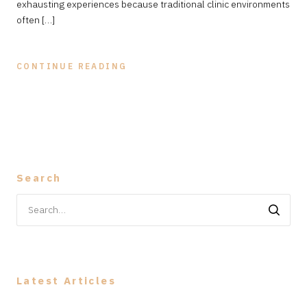
exhausting experiences because traditional clinic environments
often […]
CONTINUE READING
Search
Search
for:
Latest Articles