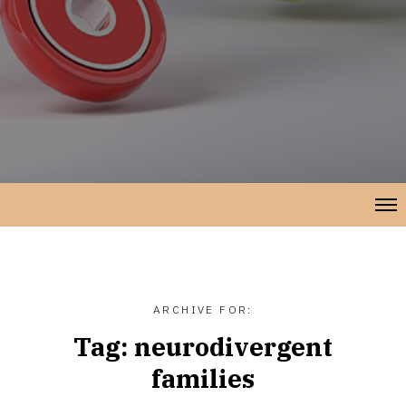
ARCHIVE FOR:
Tag:
neurodivergent
families