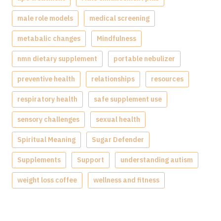
male role models
medical screening
metabalic changes
Mindfulness
nmn dietary supplement
portable nebulizer
preventive health
relationships
resources
respiratory health
safe supplement use
sensory challenges
sexual health
Spiritual Meaning
Sugar Defender
Supplements
Support
understanding autism
weight loss coffee
wellness and fitness