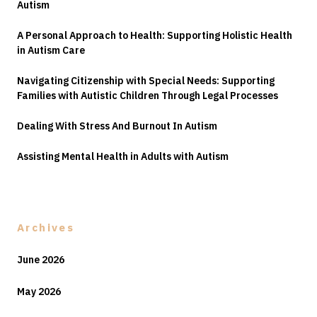
Autism
A Personal Approach to Health: Supporting Holistic Health
in Autism Care
Navigating Citizenship with Special Needs: Supporting
Families with Autistic Children Through Legal Processes
Dealing With Stress And Burnout In Autism
Assisting Mental Health in Adults with Autism
Archives
June 2026
May 2026