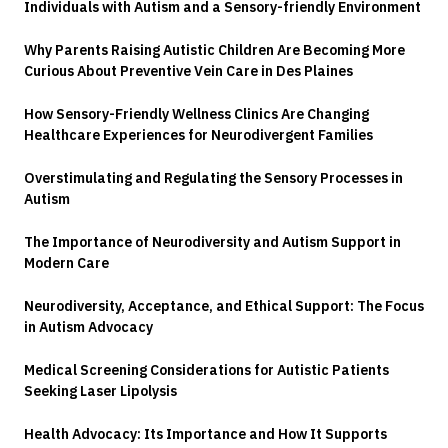
Individuals with Autism and a Sensory-friendly Environment
Why Parents Raising Autistic Children Are Becoming More
Curious About Preventive Vein Care in Des Plaines
How Sensory-Friendly Wellness Clinics Are Changing
Healthcare Experiences for Neurodivergent Families
Overstimulating and Regulating the Sensory Processes in
Autism
The Importance of Neurodiversity and Autism Support in
Modern Care
Neurodiversity, Acceptance, and Ethical Support: The Focus
in Autism Advocacy
Medical Screening Considerations for Autistic Patients
Seeking Laser Lipolysis
Health Advocacy: Its Importance and How It Supports