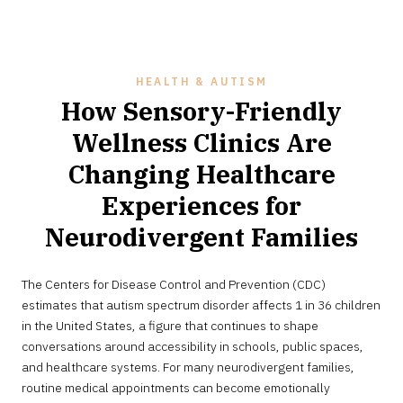
HEALTH & AUTISM
How Sensory-Friendly
Wellness Clinics Are
Changing Healthcare
Experiences for
Neurodivergent Families
MAY
The Centers for Disease Control and Prevention (CDC)
28,
2026
estimates that autism spectrum disorder affects 1 in 36 children
in the United States, a figure that continues to shape
conversations around accessibility in schools, public spaces,
and healthcare systems. For many neurodivergent families,
routine medical appointments can become emotionally