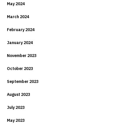
May 2024
March 2024
February 2024
January 2024
November 2023
October 2023
September 2023
August 2023
July 2023
May 2023