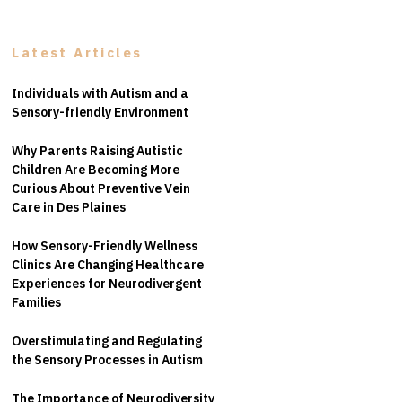
Latest Articles
Individuals with Autism and a
Sensory-friendly Environment
Why Parents Raising Autistic
Children Are Becoming More
Curious About Preventive Vein
Care in Des Plaines
How Sensory-Friendly Wellness
Clinics Are Changing Healthcare
Experiences for Neurodivergent
Families
Overstimulating and Regulating
the Sensory Processes in Autism
The Importance of Neurodiversity