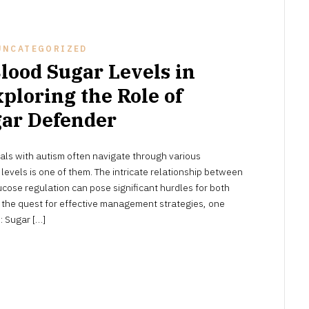
UNCATEGORIZED
lood Sugar Levels in
ploring the Role of
ar Defender
APRIL
als with autism often navigate through various
16,
2024
evels is one of them. The intricate relationship between
cose regulation can pose significant hurdles for both
t the quest for effective management strategies, one
: Sugar […]