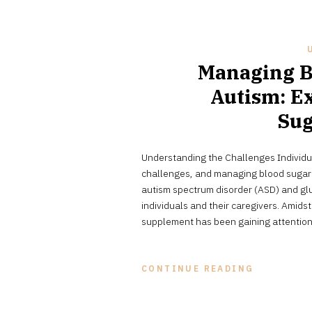
Managing B
Autism: Ex
Sug
Understanding the Challenges Individu
challenges, and managing blood sugar l
autism spectrum disorder (ASD) and glu
individuals and their caregivers. Amids
supplement has been gaining attention
CONTINUE READING