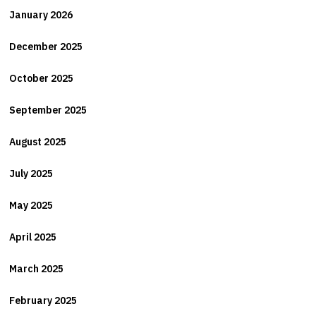
January 2026
December 2025
October 2025
September 2025
August 2025
July 2025
May 2025
April 2025
March 2025
February 2025