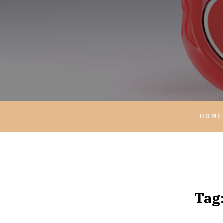
HOME
Tag