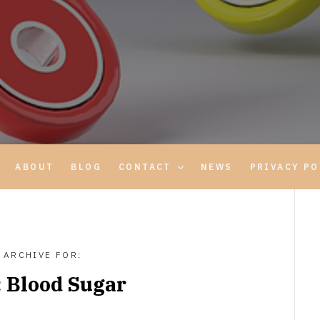
ABOUT
BLOG
CONTACT
NEWS
PRIVACY PO
ARCHIVE FOR:
:
Blood Sugar