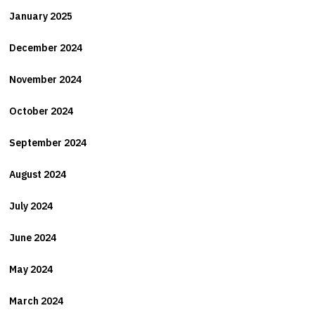
January 2025
December 2024
November 2024
October 2024
September 2024
August 2024
July 2024
June 2024
May 2024
March 2024