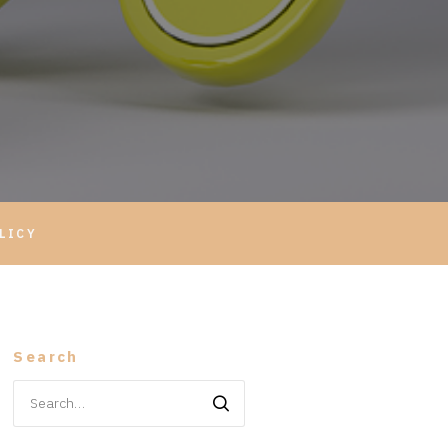
LICY
Search
Search
for: