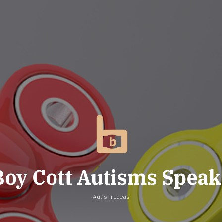
Boy Cott Autisms Speak
Autism Ideas