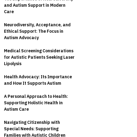
and Autism Support in Modern
Care
Neurodiversity, Acceptance, and
Ethical Support: The Focus in
Autism Advocacy
Medical Screening Considerations
for Autistic Patients Seeking Laser
Lipolysis
Health Advocacy: Its Importance
and How It Supports Autism
A Personal Approach to Health:
Supporting Holistic Health in
Autism Care
Navigating Citizenship with
Special Needs: Supporting
Families with Autistic Children