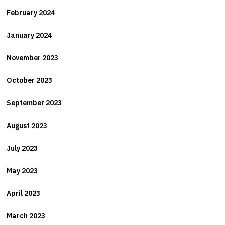
February 2024
January 2024
November 2023
October 2023
September 2023
August 2023
July 2023
May 2023
April 2023
March 2023