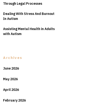
Through Legal Processes
Dealing With Stress And Burnout
In Autism
Assisting Mental Health in Adults
with Autism
Archives
June 2026
May 2026
April 2026
February 2026