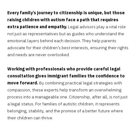
Every family’s journey to citizenship is unique, but those
raising children with autism face a path that requires
extra patience and empathy.
Legal advisors play a vital role
not just as representatives but as guides who understand the
emotional layers behind each decision. They help parents
advocate for their children’s best interests, ensuring their rights
and needs are never overlooked.
Working with professionals who provide careful legal
consultation gives immigrant families the confidence to
move forward.
By combining practical legal strategies with
compassion, these experts help transform an overwhelming
process into a manageable one. Citizenship, after all, is not just
a legal status. For families of autistic children, it represents
belonging, stability, and the promise of a better future where
their children can thrive.