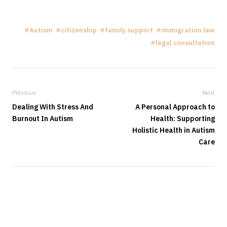
Autism
citizenship
family support
immigration law
legal consultation
Previous
Next
Dealing With Stress And
A Personal Approach to
Burnout In Autism
Health: Supporting
Holistic Health in Autism
Care