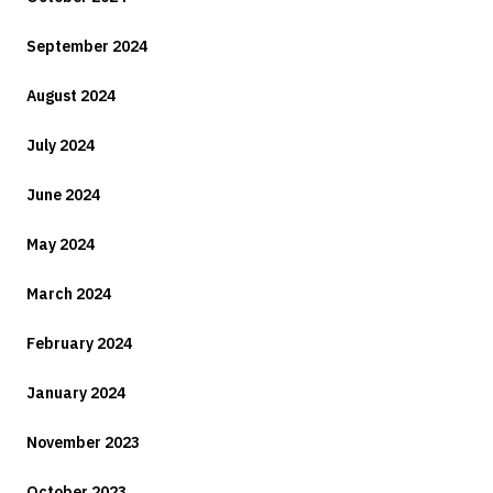
September 2024
August 2024
July 2024
June 2024
May 2024
March 2024
February 2024
January 2024
November 2023
October 2023