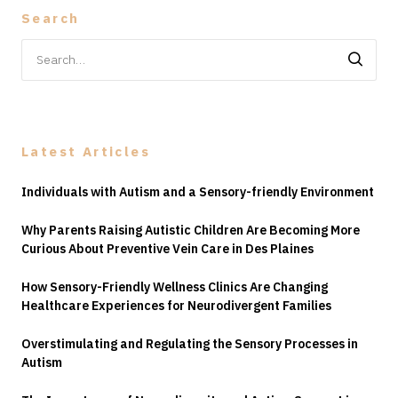
Search
Search
for:
Latest Articles
Individuals with Autism and a Sensory-friendly Environment
Why Parents Raising Autistic Children Are Becoming More
Curious About Preventive Vein Care in Des Plaines
How Sensory-Friendly Wellness Clinics Are Changing
Healthcare Experiences for Neurodivergent Families
Overstimulating and Regulating the Sensory Processes in
Autism