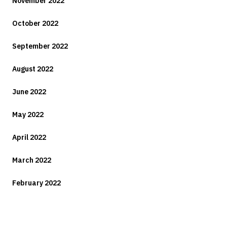
November 2022
October 2022
September 2022
August 2022
June 2022
May 2022
April 2022
March 2022
February 2022