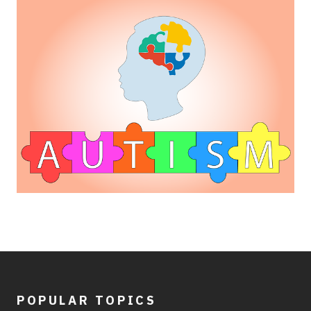
POPULAR TOPICS