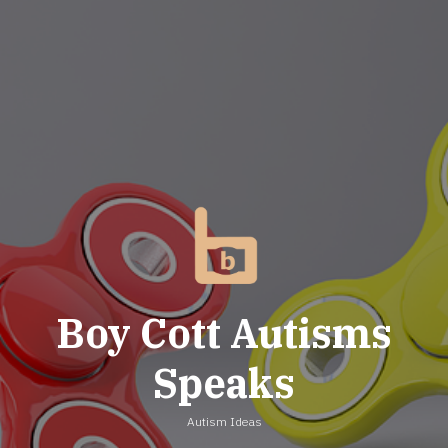
Skip
to
content
Boy Cott Autisms
Speaks
Autism Ideas