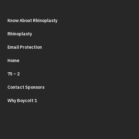
Know About Rhinoplasty
Rhinoplasty
Email Protection
Home
75 – 2
Contact Sponsors
Why Boycott 1