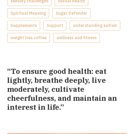
sensory challenges
sexual health
Spiritual Meaning
Sugar Defender
Supplements
Support
understanding autism
weight loss coffee
wellness and fitness
“To ensure good health: eat
lightly, breathe deeply, live
moderately, cultivate
cheerfulness, and maintain an
interest in life.”