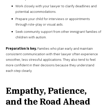
Work closely with your lawyer to clarify deadlines and
potential accommodations.
Prepare your child for interviews or appointments
through role-play or visual aids.
Seek community support from other immigrant families of
children with autism.
Preparation is key.
Families who plan early and maintain
consistent communication with their lawyer often experience
smoother, less stressful applications. They also tend to feel
more confident in their decisions because they understand
each step clearly.
Empathy, Patience,
and the Road Ahead