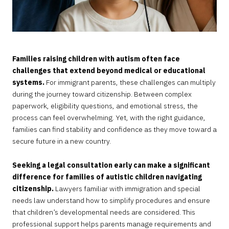
Families raising children with autism often face
challenges that extend beyond medical or educational
systems.
For immigrant parents, these challenges can multiply
during the journey toward citizenship. Between complex
paperwork, eligibility questions, and emotional stress, the
process can feel overwhelming. Yet, with the right guidance,
families can find stability and confidence as they move toward a
secure future in a new country.
Seeking a legal consultation early can make a significant
difference for families of autistic children navigating
citizenship.
Lawyers familiar with immigration and special
needs law understand how to simplify procedures and ensure
that children’s developmental needs are considered. This
professional support helps parents manage requirements and