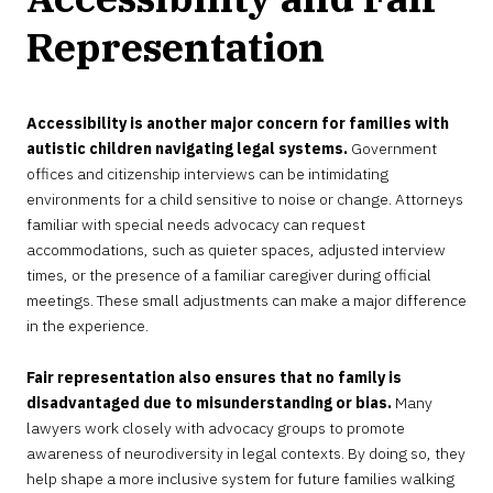
Representation
Accessibility is another major concern for families with
autistic children navigating legal systems.
Government
offices and citizenship interviews can be intimidating
environments for a child sensitive to noise or change. Attorneys
familiar with special needs advocacy can request
accommodations, such as quieter spaces, adjusted interview
times, or the presence of a familiar caregiver during official
meetings. These small adjustments can make a major difference
in the experience.
Fair representation also ensures that no family is
disadvantaged due to misunderstanding or bias.
Many
lawyers work closely with advocacy groups to promote
awareness of neurodiversity in legal contexts. By doing so, they
help shape a more inclusive system for future families walking