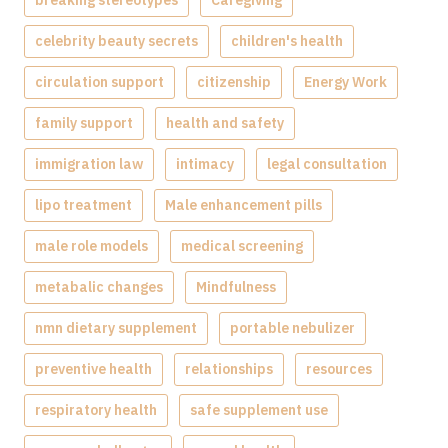
celebrity beauty secrets
children's health
circulation support
citizenship
Energy Work
family support
health and safety
immigration law
intimacy
legal consultation
lipo treatment
Male enhancement pills
male role models
medical screening
metabalic changes
Mindfulness
nmn dietary supplement
portable nebulizer
preventive health
relationships
resources
respiratory health
safe supplement use