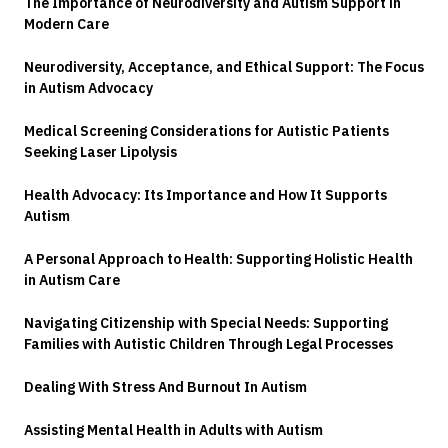
The Importance of Neurodiversity and Autism Support in
Modern Care
Neurodiversity, Acceptance, and Ethical Support: The Focus
in Autism Advocacy
Medical Screening Considerations for Autistic Patients
Seeking Laser Lipolysis
Health Advocacy: Its Importance and How It Supports
Autism
A Personal Approach to Health: Supporting Holistic Health
in Autism Care
Navigating Citizenship with Special Needs: Supporting
Families with Autistic Children Through Legal Processes
Dealing With Stress And Burnout In Autism
Assisting Mental Health in Adults with Autism