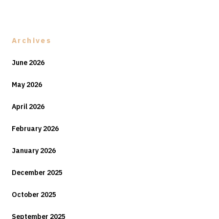
Archives
June 2026
May 2026
April 2026
February 2026
January 2026
December 2025
October 2025
September 2025