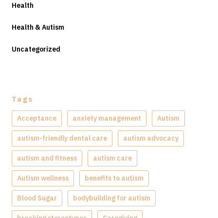
Health
Health & Autism
Uncategorized
Tags
Acceptance
anxiety management
Autism
autism-friendly dental care
autism advocacy
autism and fitness
autism care
Autism wellness
benefits to autism
Blood Sugar
bodybuilding for autism
breaking stereotypes
Caregiving