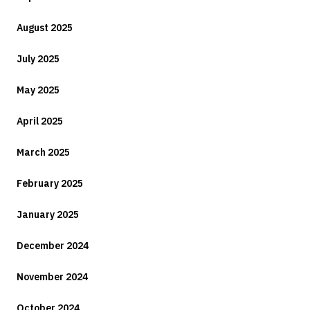
August 2025
July 2025
May 2025
April 2025
March 2025
February 2025
January 2025
December 2024
November 2024
October 2024