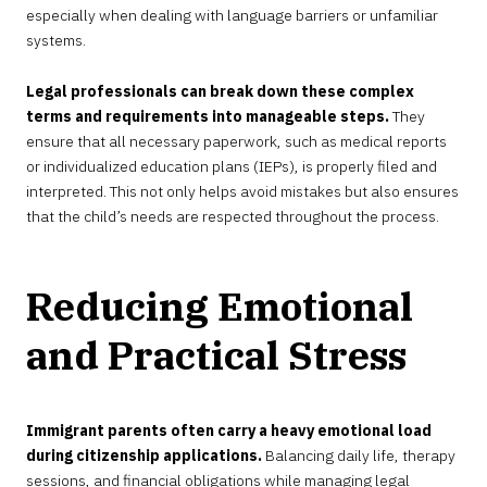
especially when dealing with language barriers or unfamiliar
systems.
Legal professionals can break down these complex
terms and requirements into manageable steps.
They
ensure that all necessary paperwork, such as medical reports
or individualized education plans (IEPs), is properly filed and
interpreted. This not only helps avoid mistakes but also ensures
that the child’s needs are respected throughout the process.
Reducing Emotional
and Practical Stress
Immigrant parents often carry a heavy emotional load
during citizenship applications.
Balancing daily life, therapy
sessions, and financial obligations while managing legal