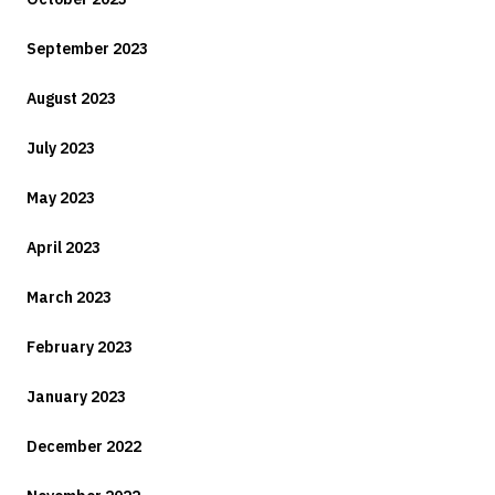
September 2023
August 2023
July 2023
May 2023
April 2023
March 2023
February 2023
January 2023
December 2022