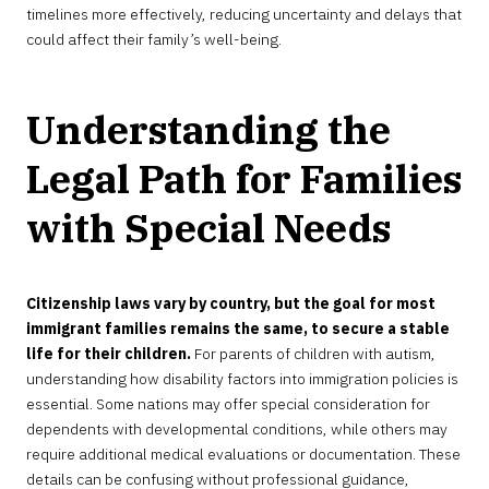
timelines more effectively, reducing uncertainty and delays that
could affect their family’s well-being.
Understanding the
Legal Path for Families
with Special Needs
Citizenship laws vary by country, but the goal for most
immigrant families remains the same, to secure a stable
life for their children.
For parents of children with autism,
understanding how disability factors into immigration policies is
essential. Some nations may offer special consideration for
dependents with developmental conditions, while others may
require additional medical evaluations or documentation. These
details can be confusing without professional guidance,