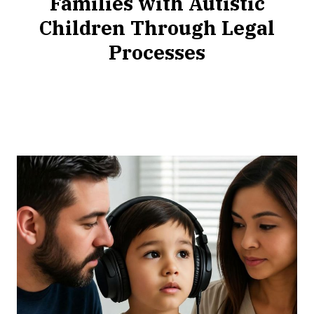
Families with Autistic
Children Through Legal
Processes
NOVEMBER
21,
2025