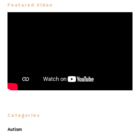
Featured Video
Categories
Autism