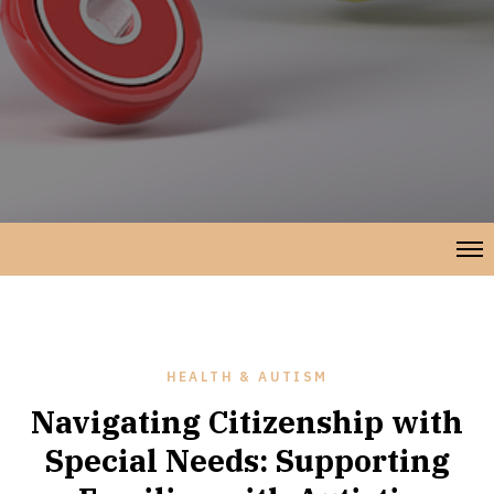
HEALTH & AUTISM
Navigating Citizenship with
Special Needs: Supporting