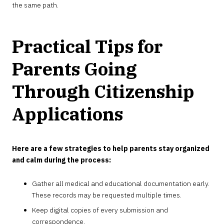
the same path.
Practical Tips for
Parents Going
Through Citizenship
Applications
Here are a few strategies to help parents stay organized
and calm during the process:
Gather all medical and educational documentation early.
These records may be requested multiple times.
Keep digital copies of every submission and
correspondence.