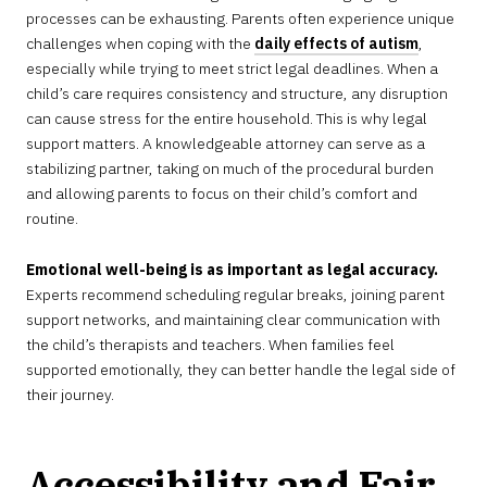
processes can be exhausting. Parents often experience unique
challenges when coping with the
daily effects of autism
,
especially while trying to meet strict legal deadlines. When a
child’s care requires consistency and structure, any disruption
can cause stress for the entire household. This is why legal
support matters. A knowledgeable attorney can serve as a
stabilizing partner, taking on much of the procedural burden
and allowing parents to focus on their child’s comfort and
routine.
Emotional well-being is as important as legal accuracy.
Experts recommend scheduling regular breaks, joining parent
support networks, and maintaining clear communication with
the child’s therapists and teachers. When families feel
supported emotionally, they can better handle the legal side of
their journey.
Accessibility and Fair