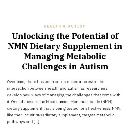
HEALTH & AUTISM
Unlocking the Potential of
NMN Dietary Supplement in
Managing Metabolic
Challenges in Autism
JULY
Over time, there has been an increased interest in the
27,
2024
intersection between health and autism as researchers
develop new ways of managing the challenges that come with
it. One of these is the Nicotinamide Mononucleotide (NMN)
dietary supplement that is being tested for effectiveness. NMN,
like the Sinclair NMN dietary supplement, targets metabolic
pathways and […]