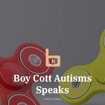
Skip
to
content
Boy Cott Autisms
Speaks
Autism Ideas