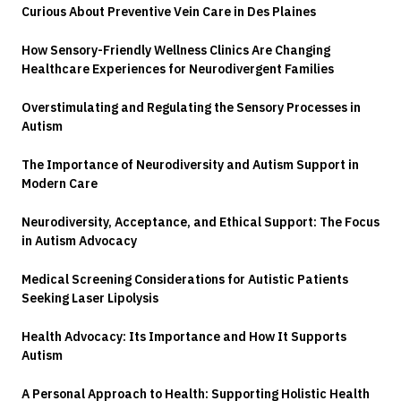
Curious About Preventive Vein Care in Des Plaines
How Sensory-Friendly Wellness Clinics Are Changing
Healthcare Experiences for Neurodivergent Families
Overstimulating and Regulating the Sensory Processes in
Autism
The Importance of Neurodiversity and Autism Support in
Modern Care
Neurodiversity, Acceptance, and Ethical Support: The Focus
in Autism Advocacy
Medical Screening Considerations for Autistic Patients
Seeking Laser Lipolysis
Health Advocacy: Its Importance and How It Supports
Autism
A Personal Approach to Health: Supporting Holistic Health