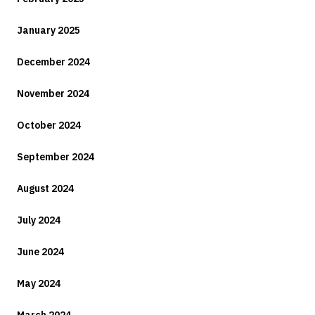
January 2025
December 2024
November 2024
October 2024
September 2024
August 2024
July 2024
June 2024
May 2024