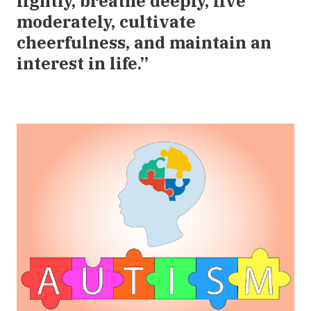
lightly, breathe deeply, live
moderately, cultivate
cheerfulness, and maintain an
interest in life.”