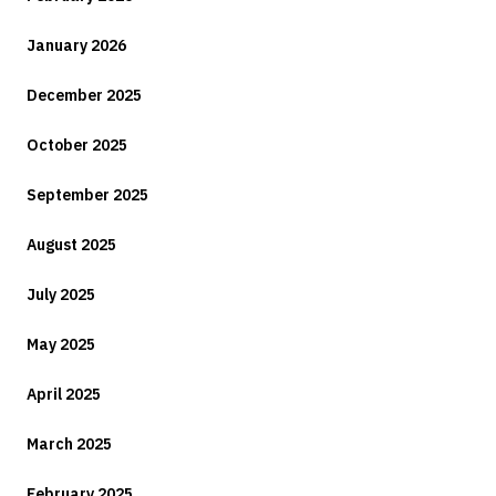
January 2026
December 2025
October 2025
September 2025
August 2025
July 2025
May 2025
April 2025
March 2025
February 2025