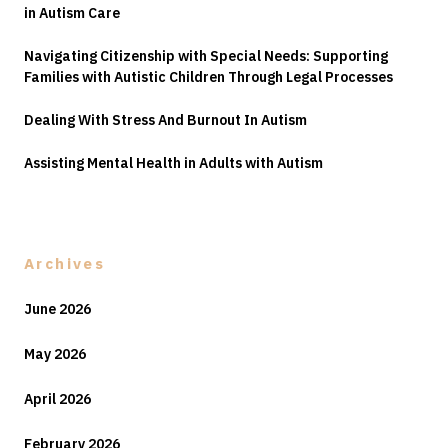
in Autism Care
Navigating Citizenship with Special Needs: Supporting
Families with Autistic Children Through Legal Processes
Dealing With Stress And Burnout In Autism
Assisting Mental Health in Adults with Autism
Archives
June 2026
May 2026
April 2026
February 2026