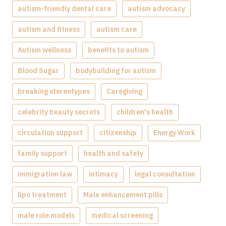
autism-friendly dental care
autism advocacy
autism and fitness
autism care
Autism wellness
benefits to autism
Blood Sugar
bodybuilding for autism
breaking stereotypes
Caregiving
celebrity beauty secrets
children's health
circulation support
citizenship
Energy Work
family support
health and safety
immigration law
intimacy
legal consultation
lipo treatment
Male enhancement pills
male role models
medical screening