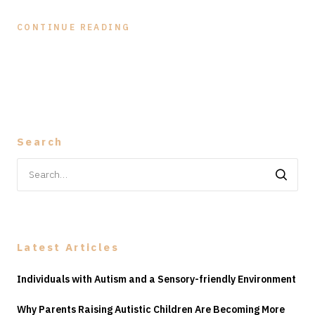
CONTINUE READING
Search
Search
for:
Latest Articles
Individuals with Autism and a Sensory-friendly Environment
Why Parents Raising Autistic Children Are Becoming More