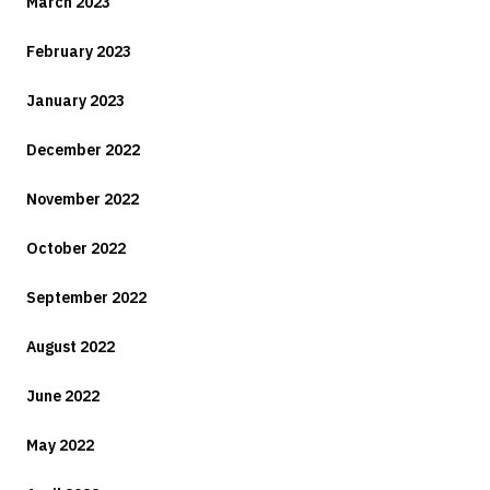
March 2023
February 2023
January 2023
December 2022
November 2022
October 2022
September 2022
August 2022
June 2022
May 2022