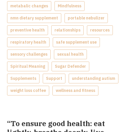
metabalic changes
Mindfulness
nmn dietary supplement
portable nebulizer
preventive health
relationships
resources
respiratory health
safe supplement use
sensory challenges
sexual health
Spiritual Meaning
Sugar Defender
Supplements
Support
understanding autism
weight loss coffee
wellness and fitness
“To ensure good health: eat