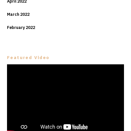
April 2022
March 2022
February 2022
Featured Video