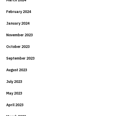
March 2024
February 2024
January 2024
November 2023
October 2023
September 2023
August 2023
July 2023
May 2023
April 2023