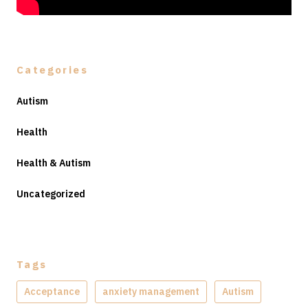
Categories
Autism
Health
Health & Autism
Uncategorized
Tags
Acceptance
anxiety management
Autism