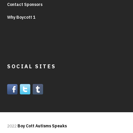
Contact Sponsors
Why Boycott 1
SOCIAL SITES
2022
Boy Cott Autisms Speaks