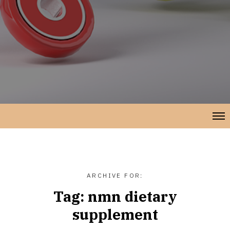
ARCHIVE FOR:
Tag:
nmn dietary
supplement