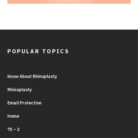
POPULAR TOPICS
Know About Rhinoplasty
Rhinoplasty
Email Protection
Home
75 – 2