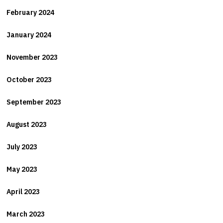
February 2024
January 2024
November 2023
October 2023
September 2023
August 2023
July 2023
May 2023
April 2023
March 2023