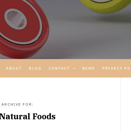
ABOUT
BLOG
CONTACT
NEWS
PRIVACY PO
ARCHIVE FOR:
Natural Foods