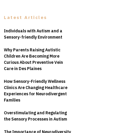
Latest Articles
Individuals with Autism and a
Sensory-friendly Environment
Why Parents Raising Autistic
Children Are Becoming More
Curious About Preventive Vein
Care in Des Plaines
How Sensory-Friendly Wellness
Clinics Are Changing Healthcare
Experiences for Neurodivergent
Families
Overstimulating and Regulating
the Sensory Processes in Autism
The Importance of Neurodiversity