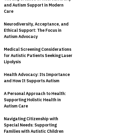
and Autism Support in Modern
Care
Neurodiversity, Acceptance, and
Ethical Support: The Focus in
Autism Advocacy
Medical Screening Considerations
for Autistic Patients Seeking Laser
Lipolysis
Health Advocacy: Its Importance
and How It Supports Autism
A Personal Approach to Health:
Supporting Holistic Health in
Autism Care
Navigating Citizenship with
Special Needs: Supporting
Families with Autistic Children