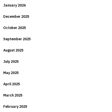
January 2026
December 2025
October 2025
September 2025
August 2025
July 2025
May 2025
April 2025
March 2025
February 2025