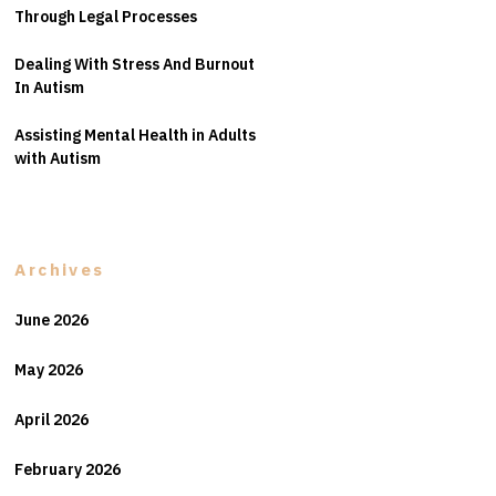
Through Legal Processes
Dealing With Stress And Burnout
In Autism
Assisting Mental Health in Adults
with Autism
Archives
June 2026
May 2026
April 2026
February 2026