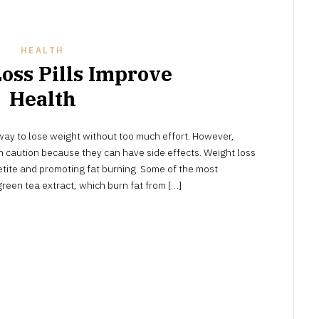
HEALTH
oss Pills Improve
Health
NOVEMBER
ay to lose weight without too much effort. However,
9,
2023
 caution because they can have side effects. Weight loss
ite and promoting fat burning. Some of the most
green tea extract, which burn fat from […]