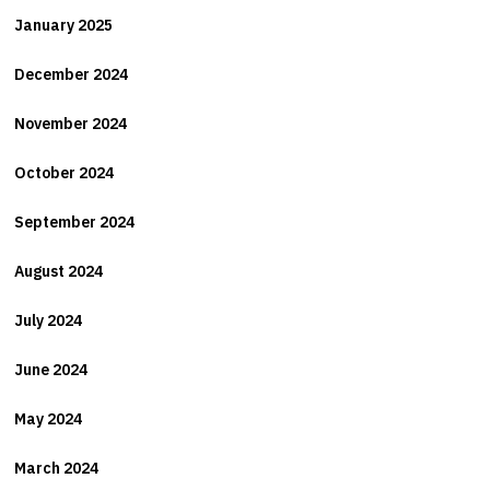
January 2025
December 2024
November 2024
October 2024
September 2024
August 2024
July 2024
June 2024
May 2024
March 2024