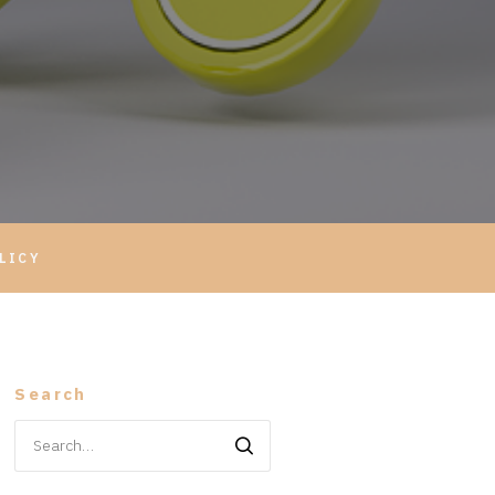
LICY
Search
Search
for: