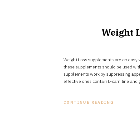
Weight L
Weight Loss supplements are an easy w
these supplements should be used with
supplements work by suppressing appet
effective ones contain L-carnitine and 
CONTINUE READING