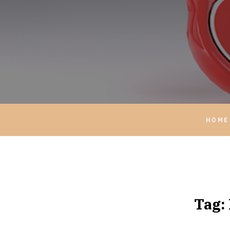
HOME
Tag: