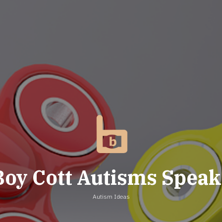
Boy Cott Autisms Speak
Autism Ideas