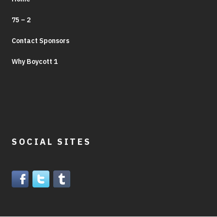
75 – 2
Contact Sponsors
Why Boycott 1
SOCIAL SITES