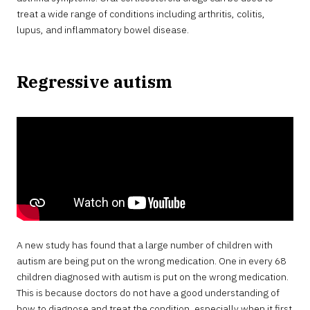
treat a wide range of conditions including arthritis, colitis,
lupus, and inflammatory bowel disease.
Regressive autism
A new study has found that a large number of children with
autism are being put on the wrong medication. One in every 68
children diagnosed with autism is put on the wrong medication.
This is because doctors do not have a good understanding of
how to diagnose and treat the condition, especially when it first