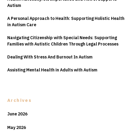
Autism
A Personal Approach to Health: Supporting Holistic Health
in Autism Care
Navigating Citizenship with Special Needs: Supporting
Families with Autistic Children Through Legal Processes
Dealing With Stress And Burnout In Autism
Assisting Mental Health in Adults with Autism
Archives
June 2026
May 2026