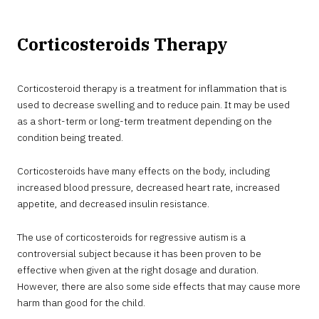
Corticosteroids Therapy
Corticosteroid therapy is a treatment for inflammation that is
used to decrease swelling and to reduce pain. It may be used
as a short-term or long-term treatment depending on the
condition being treated.
Corticosteroids have many effects on the body, including
increased blood pressure, decreased heart rate, increased
appetite, and decreased insulin resistance.
The use of corticosteroids for regressive autism is a
controversial subject because it has been proven to be
effective when given at the right dosage and duration.
However, there are also some side effects that may cause more
harm than good for the child.