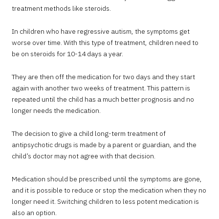
treatment methods like steroids.
In children who have regressive autism, the symptoms get
worse over time. With this type of treatment, children need to
be on steroids for 10-14 days a year.
They are then off the medication for two days and they start
again with another two weeks of treatment. This pattern is
repeated until the child has a much better prognosis and no
longer needs the medication.
The decision to give a child long-term treatment of
antipsychotic drugs is made by a parent or guardian, and the
child’s doctor may not agree with that decision.
Medication should be prescribed until the symptoms are gone,
and it is possible to reduce or stop the medication when they no
longer need it. Switching children to less potent medication is
also an option.