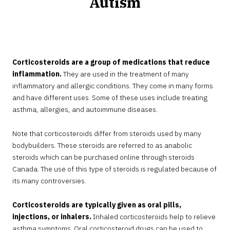
Autism
OCTOBER
30,
2024
Corticosteroids are a group of medications that reduce
inflammation.
They are used in the treatment of many
inflammatory and allergic conditions. They come in many forms
and have different uses. Some of these uses include treating
asthma, allergies, and autoimmune diseases.
Note that corticosteroids differ from steroids used by many
bodybuilders. These steroids are referred to as anabolic
steroids which can be purchased online through steroids
Canada. The use of this type of steroids is regulated because of
its many controversies.
Corticosteroids are typically given as oral pills,
injections, or inhalers.
Inhaled corticosteroids help to relieve
asthma symptoms. Oral corticosteroid drugs can be used to