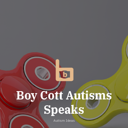
Skip
to
content
Boy Cott Autisms
Speaks
Autism Ideas