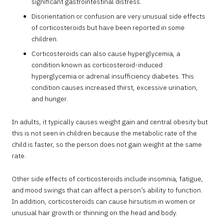
significant gastrointestinal distress.
Disorientation or confusion are very unusual side effects
of corticosteroids but have been reported in some
children.
Corticosteroids can also cause hyperglycemia, a
condition known as corticosteroid-induced
hyperglycemia or adrenal insufficiency diabetes. This
condition causes increased thirst, excessive urination,
and hunger.
In adults, it typically causes weight gain and central obesity but
this is not seen in children because the metabolic rate of the
child is faster, so the person does not gain weight at the same
rate.
Other side effects of corticosteroids include insomnia, fatigue,
and mood swings that can affect a person’s ability to function.
In addition, corticosteroids can cause hirsutism in women or
unusual hair growth or thinning on the head and body.