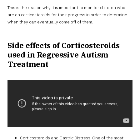
This is the reason why it is important to monitor children who
are on corticosteroids for their progress in order to determine
when they can eventually come off of them.
Side effects of Corticosteroids
used in Regressive Autism
Treatment
Corticosteroids and Gastric Distress. One of the most