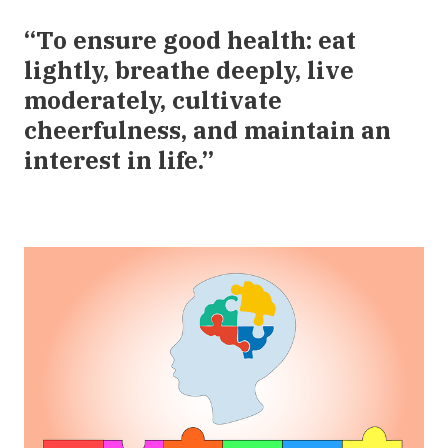
“To ensure good health: eat
lightly, breathe deeply, live
moderately, cultivate
cheerfulness, and maintain an
interest in life.”