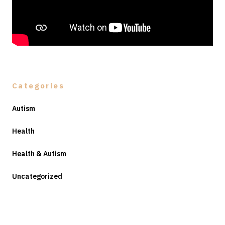
Categories
Autism
Health
Health & Autism
Uncategorized