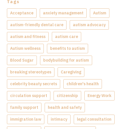
Tags
Acceptance
anxiety management
Autism
autism-friendly dental care
autism advocacy
autism and fitness
autism care
Autism wellness
benefits to autism
Blood Sugar
bodybuilding for autism
breaking stereotypes
Caregiving
celebrity beauty secrets
children's health
circulation support
citizenship
Energy Work
family support
health and safety
immigration law
intimacy
legal consultation