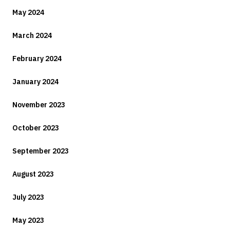
May 2024
March 2024
February 2024
January 2024
November 2023
October 2023
September 2023
August 2023
July 2023
May 2023