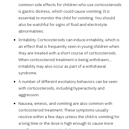
common side effects for children who use corticosteroids
is gastric distress, which could cause vomiting. It is
essential to monitor the child for vomiting. You should
also be watchful for signs of fluid and electrolyte
abnormalities.
Irritability. Corticosteroids can induce irritability, which is
an effect that is frequently seen in young children when
they are treated with a short course of corticosteroids.
When corticosteroid treatment is being withdrawn, ,
irritability may also occur as part of a withdrawal
syndrome.
A number of different excitatory behaviors can be seen
with corticosteroids, including hyperactivity and
aggression.
Nausea, emesis, and vomiting are also common with
corticosteroid treatment. These symptoms usually
resolve within a few days unless the child is vomiting for
a long time or the dose is high enough to cause more