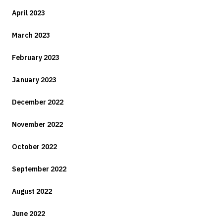
April 2023
March 2023
February 2023
January 2023
December 2022
November 2022
October 2022
September 2022
August 2022
June 2022