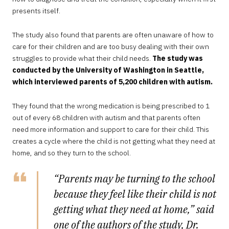
presents itself.
The study also found that parents are often unaware of how to
care for their children and are too busy dealing with their own
struggles to provide what their child needs.
The study was
conducted by the University of Washington in Seattle,
which interviewed parents of 5,200 children with autism.
They found that the wrong medication is being prescribed to 1
out of every 68 children with autism and that parents often
need more information and support to care for their child. This
creates a cycle where the child is not getting what they need at
home, and so they turn to the school.
“Parents may be turning to the school
because they feel like their child is not
getting what they need at home,” said
one of the authors of the study, Dr.