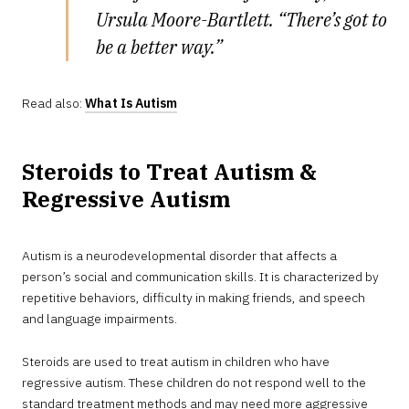
Ursula Moore-Bartlett. “There’s got to
be a better way.”
Read also:
What Is Autism
Steroids to Treat Autism &
Regressive Autism
Autism is a neurodevelopmental disorder that affects a
person’s social and communication skills. It is characterized by
repetitive behaviors, difficulty in making friends, and speech
and language impairments.
Steroids are used to treat autism in children who have
regressive autism. These children do not respond well to the
standard treatment methods and may need more aggressive