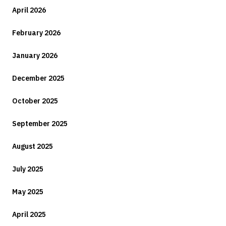
April 2026
February 2026
January 2026
December 2025
October 2025
September 2025
August 2025
July 2025
May 2025
April 2025