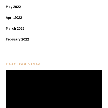
May 2022
April 2022
March 2022
February 2022
Featured Video