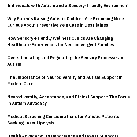
Individuals with Autism and a Sensory-friendly Environment
Why Parents Raising Autistic Children Are Becoming More
Curious About Preventive Vein Care in Des Plaines
How Sensory-Friendly Wellness Clinics Are Changing
Healthcare Experiences for Neurodivergent Families
Overstimulating and Regulating the Sensory Processes in
Autism
The Importance of Neurodiversity and Autism Support in
Modern Care
Neurodiversity, Acceptance, and Ethical Support: The Focus
in Autism Advocacy
Medical Screening Considerations for Autistic Patients
Seeking Laser Lipolysis
Health Advocacy: Its Importance and How It Supports