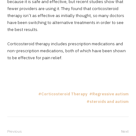
because it is safe and effective, but recent studies show that
fewer providers are using it. They found that corticosteroid
therapy isn’t as effective as initially thought, so many doctors
have been switching to alternative treatments in order to see
the best results.
Corticosteroid therapy includes prescription medications and
non-prescription medications, both of which have been shown
to be effective for pain relief.
Corticosteroid Therapy
Regressive autism
steroids and autism
Previous
Next