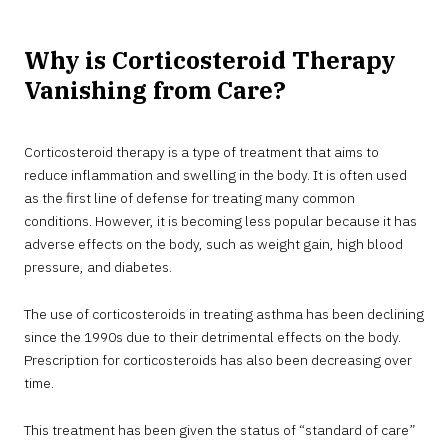
Why is Corticosteroid Therapy
Vanishing from Care?
Corticosteroid therapy is a type of treatment that aims to
reduce inflammation and swelling in the body. It is often used
as the first line of defense for treating many common
conditions. However, it is becoming less popular because it has
adverse effects on the body, such as weight gain, high blood
pressure, and diabetes.
The use of corticosteroids in treating asthma has been declining
since the 1990s due to their detrimental effects on the body.
Prescription for corticosteroids has also been decreasing over
time.
This treatment has been given the status of “standard of care”