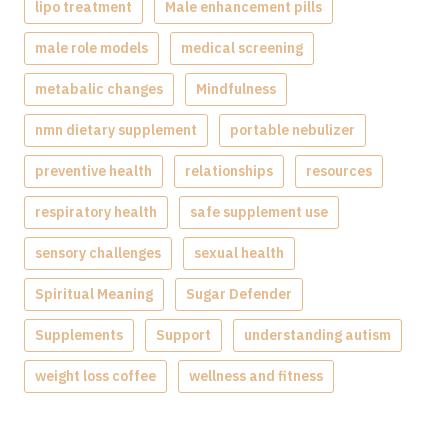
lipo treatment
Male enhancement pills
male role models
medical screening
metabalic changes
Mindfulness
nmn dietary supplement
portable nebulizer
preventive health
relationships
resources
respiratory health
safe supplement use
sensory challenges
sexual health
Spiritual Meaning
Sugar Defender
Supplements
Support
understanding autism
weight loss coffee
wellness and fitness