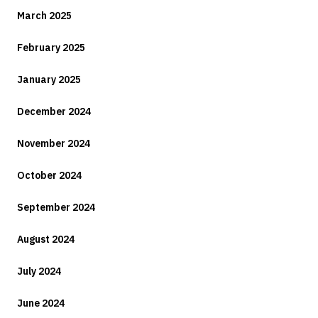
March 2025
February 2025
January 2025
December 2024
November 2024
October 2024
September 2024
August 2024
July 2024
June 2024