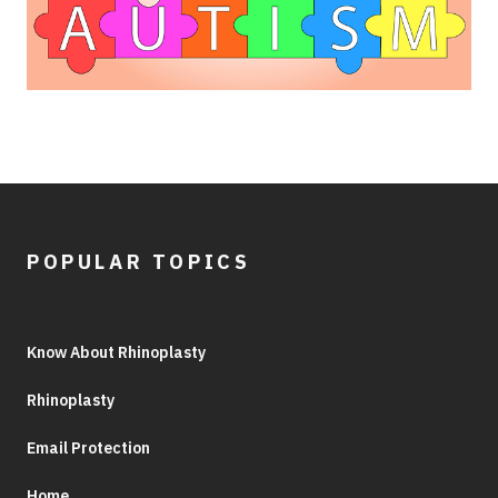
POPULAR TOPICS
Know About Rhinoplasty
Rhinoplasty
Email Protection
Home