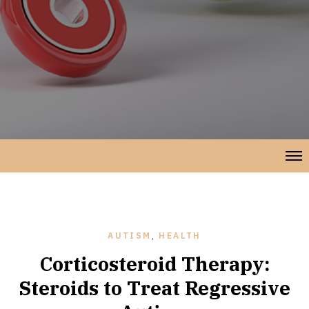
AUTISM
,
HEALTH
Corticosteroid Therapy:
Steroids to Treat Regressive