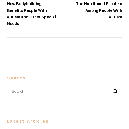
How Bodybuilding
The Nutritional Problem
Benefits People With
Among People With
Autism and Other Special
Autism
Needs
Search
Search
for:
Latest Articles